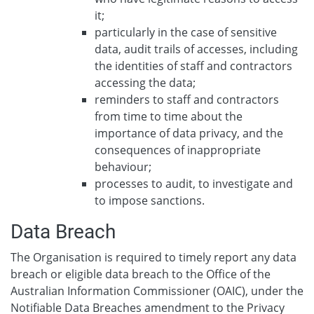
it;
particularly in the case of sensitive
data, audit trails of accesses, including
the identities of staff and contractors
accessing the data;
reminders to staff and contractors
from time to time about the
importance of data privacy, and the
consequences of inappropriate
behaviour;
processes to audit, to investigate and
to impose sanctions.
Data Breach
The Organisation is required to timely report any data
breach or eligible data breach to the Office of the
Australian Information Commissioner (OAIC), under the
Notifiable Data Breaches amendment to the Privacy