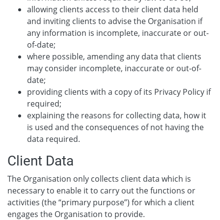
allowing clients access to their client data held
and inviting clients to advise the Organisation if
any information is incomplete, inaccurate or out-
of-date;
where possible, amending any data that clients
may consider incomplete, inaccurate or out-of-
date;
providing clients with a copy of its Privacy Policy if
required;
explaining the reasons for collecting data, how it
is used and the consequences of not having the
data required.
Client Data
The Organisation only collects client data which is
necessary to enable it to carry out the functions or
activities (the “primary purpose”) for which a client
engages the Organisation to provide.