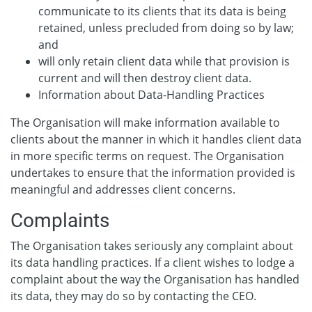
communicate to its clients that its data is being
retained, unless precluded from doing so by law;
and
will only retain client data while that provision is
current and will then destroy client data.
Information about Data-Handling Practices
The Organisation will make information available to
clients about the manner in which it handles client data
in more specific terms on request. The Organisation
undertakes to ensure that the information provided is
meaningful and addresses client concerns.
Complaints
The Organisation takes seriously any complaint about
its data handling practices. If a client wishes to lodge a
complaint about the way the Organisation has handled
its data, they may do so by contacting the CEO.