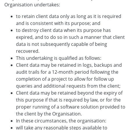
Organisation undertakes:
to retain client data only as long as it is required
and is consistent with its purpose; and
to destroy client data when its purpose has
expired, and to do so in such a manner that client
data is not subsequently capable of being
recovered.
This undertaking is qualified as follows:
Client data may be retained in logs, backups and
audit trails for a 12-month period following the
completion of a project to allow for follow up
queries and additional requests from the client;
Client data may be retained beyond the expiry of
this purpose if that is required by law, or for the
proper running of a software solution provided to
the client by the Organisation.
In these circumstances, the organisation:
will take any reasonable steps available to