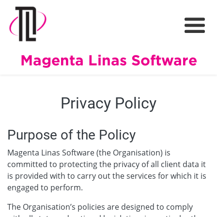
Magenta Linas Software
Privacy Policy
Purpose of the Policy
Magenta Linas Software (the Organisation) is
committed to protecting the privacy of all client data it
is provided with to carry out the services for which it is
engaged to perform.
The Organisation’s policies are designed to comply