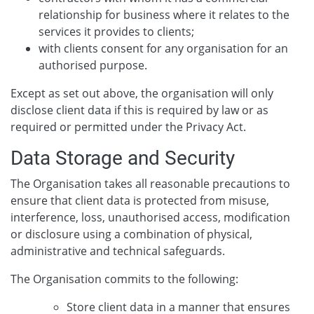
relationship for business where it relates to the
services it provides to clients;
with clients consent for any organisation for an
authorised purpose.
Except as set out above, the organisation will only
disclose client data if this is required by law or as
required or permitted under the Privacy Act.
Data Storage and Security
The Organisation takes all reasonable precautions to
ensure that client data is protected from misuse,
interference, loss, unauthorised access, modification
or disclosure using a combination of physical,
administrative and technical safeguards.
The Organisation commits to the following:
Store client data in a manner that ensures