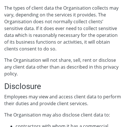
The types of client data the Organisation collects may
vary, depending on the services it provides. The
Organisation does not normally collect clients’
sensitive data. If it does ever need to collect sensitive
data which is reasonably necessary for the operation
of its business functions or activities, it will obtain
clients consent to do so.
The Organisation will not share, sell, rent or disclose
any client data other than as described in this privacy
policy.
Disclosure
Employees may view and access client data to perform
their duties and provide client services.
The Organisation may also disclose client data to:
contractors with whom it has a commercial