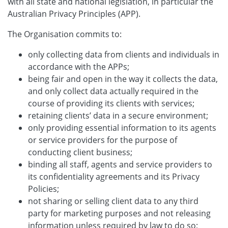
with all state and national legislation, in particular the
Australian Privacy Principles (APP).
The Organisation commits to:
only collecting data from clients and individuals in
accordance with the APPs;
being fair and open in the way it collects the data,
and only collect data actually required in the
course of providing its clients with services;
retaining clients’ data in a secure environment;
only providing essential information to its agents
or service providers for the purpose of
conducting client business;
binding all staff, agents and service providers to
its confidentiality agreements and its Privacy
Policies;
not sharing or selling client data to any third
party for marketing purposes and not releasing
information unless required by law to do so;