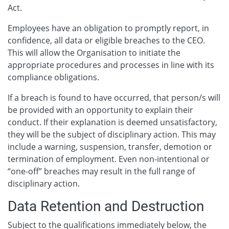
Act.
Employees have an obligation to promptly report, in
confidence, all data or eligible breaches to the CEO.
This will allow the Organisation to initiate the
appropriate procedures and processes in line with its
compliance obligations.
If a breach is found to have occurred, that person/s will
be provided with an opportunity to explain their
conduct. If their explanation is deemed unsatisfactory,
they will be the subject of disciplinary action. This may
include a warning, suspension, transfer, demotion or
termination of employment. Even non-intentional or
“one-off” breaches may result in the full range of
disciplinary action.
Data Retention and Destruction
Subject to the qualifications immediately below, the