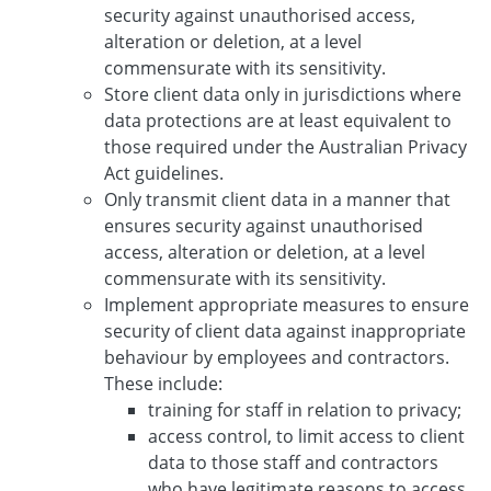
security against unauthorised access,
alteration or deletion, at a level
commensurate with its sensitivity.
Store client data only in jurisdictions where
data protections are at least equivalent to
those required under the Australian Privacy
Act guidelines.
Only transmit client data in a manner that
ensures security against unauthorised
access, alteration or deletion, at a level
commensurate with its sensitivity.
Implement appropriate measures to ensure
security of client data against inappropriate
behaviour by employees and contractors.
These include:
training for staff in relation to privacy;
access control, to limit access to client
data to those staff and contractors
who have legitimate reasons to access